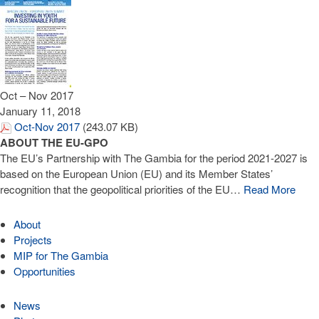
Oct – Nov 2017
January 11, 2018
Oct-Nov 2017
(243.07 KB)
ABOUT THE EU-GPO
The EU’s Partnership with The Gambia for the period 2021-2027 is
based on the European Union (EU) and its Member States’
recognition that the geopolitical priorities of the EU…
Read More
About
Projects
MIP for The Gambia
Opportunities
News