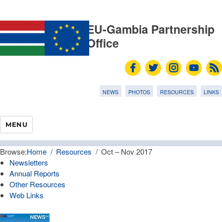
EU-Gambia Partnership
Office
NEWS
PHOTOS
RESOURCES
LINKS
MENU
Browse:
Home
Resources
Oct – Nov 2017
Newsletters
Annual Reports
Other Resources
Web Links