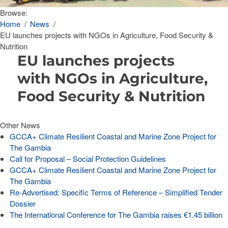
Browse:
Home
News
EU launches projects with NGOs in Agriculture, Food Security &
Nutrition
EU launches projects
with NGOs in Agriculture,
Food Security & Nutrition
Other News
GCCA+ Climate Resilient Coastal and Marine Zone Project for
The Gambia
Call for Proposal – Social Protection Guidelines
GCCA+ Climate Resilient Coastal and Marine Zone Project for
The Gambia
Re-Advertised: Specific Terms of Reference – Simplified Tender
Dossier
The International Conference for The Gambia raises €1.45 billion