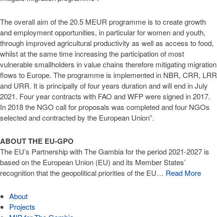
The overall aim of the 20.5 MEUR programme is to create growth
and employment opportunities, in particular for women and youth,
through improved agricultural productivity as well as access to food,
whilst at the same time increasing the participation of most
vulnerable smallholders in value chains therefore mitigating migration
flows to Europe. The programme is implemented in NBR, CRR, LRR
and URR. It is principally of four years duration and will end in July
2021. Four year contracts with FAO and WFP were signed in 2017.
In 2018 the NGO call for proposals was completed and four NGOs
selected and contracted by the European Union”.
ABOUT THE EU-GPO
The EU’s Partnership with The Gambia for the period 2021-2027 is
based on the European Union (EU) and its Member States’
recognition that the geopolitical priorities of the EU…
Read More
About
Projects