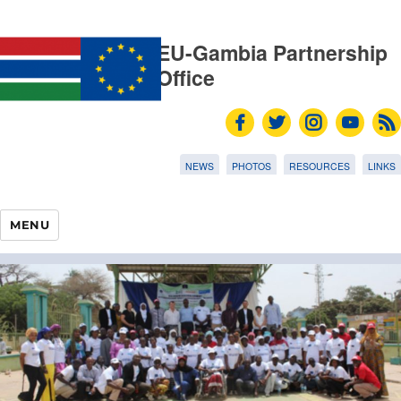
EU-Gambia Partnership
Office
NEWS
PHOTOS
RESOURCES
LINKS
MENU