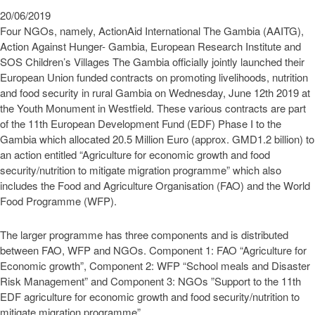
20/06/2019
Four NGOs, namely, ActionAid International The Gambia (AAITG),
Action Against Hunger- Gambia, European Research Institute and
SOS Children’s Villages The Gambia officially jointly launched their
European Union funded contracts on promoting livelihoods, nutrition
and food security in rural Gambia on Wednesday, June 12th 2019 at
the Youth Monument in Westfield. These various contracts are part
of the 11th European Development Fund (EDF) Phase I to the
Gambia which allocated 20.5 Million Euro (approx. GMD1.2 billion) to
an action entitled “Agriculture for economic growth and food
security/nutrition to mitigate migration programme” which also
includes the Food and Agriculture Organisation (FAO) and the World
Food Programme (WFP).
The larger programme has three components and is distributed
between FAO, WFP and NGOs. Component 1: FAO “Agriculture for
Economic growth”, Component 2: WFP “School meals and Disaster
Risk Management” and Component 3: NGOs ”Support to the 11th
EDF agriculture for economic growth and food security/nutrition to
mitigate migration programme”.